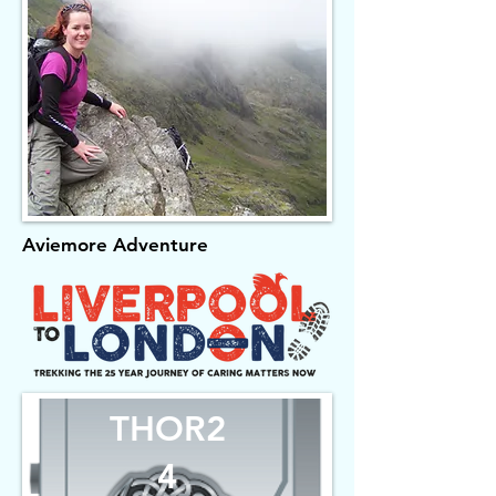
Aviemore Adventure
THOR2
4