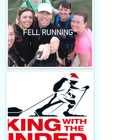
FELL RUNNING