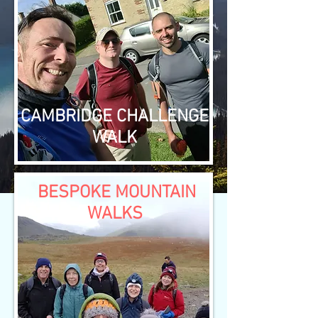
CAMBRIDGE CHALLENGE
WALK
BESPOKE MOUNTAIN
WALKS