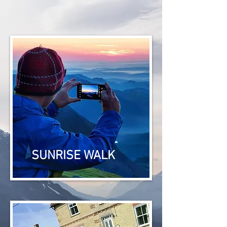
SUNRISE WALK