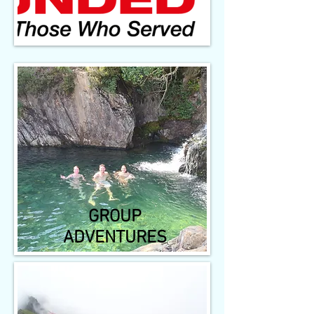
GROUP
ADVENTURES