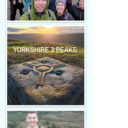
YORKSHIRE 3 PEAKS